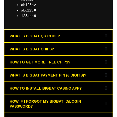
ab123a✔
abc123✖
123abc✖
WHAT IS BIGBAT QR CODE?
WHAT IS BIGBAT CHIPS?
HOW TO GET MORE FREE CHIPS?
WHAT IS BIGBAT PAYMENT PIN (6 DIGITS)?
HOW TO INSTALL BIGBAT CASINO APP?
HOW IF I FORGOT MY BIGBAT ID/LOGIN
PASSWORD?