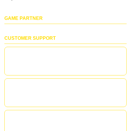
GAME PARTNER
CUSTOMER SUPPORT
WHATSAPP US
24/7 Online Whatsapp Support
JOIN TELEGRAM
Join our telegram group now
FACEBOOK PAGE
Like our facebook page to get latest information