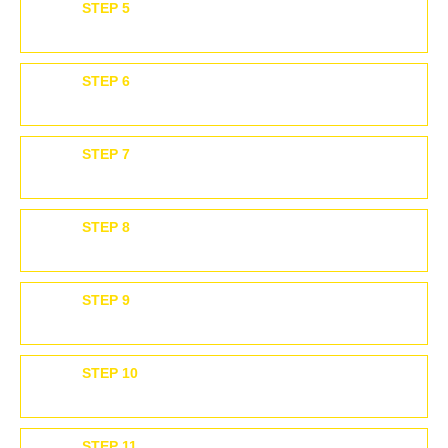
STEP 5
Choose your bank
STEP 6
Enter your account number, and click “Next”
STEP 7
Enter your phone number, and click “Request OTP”
STEP 8
Enter OTP number that received in your phone, and click “OK”
STEP 9
Enter the amount, and click “Submit
STEP 10
Enter your payment password
STEP 11