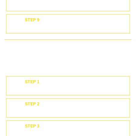
If the page does not update in 5 seconds, then click “Here”
STEP 9
Instant Top Up succeeded
HOW TO TOP UP VIA BANK TRANSFER IN
BIGBAT?
STEP 1
Log in BIGBAT
STEP 2
Click “Me”
STEP 3
Click “Top up”