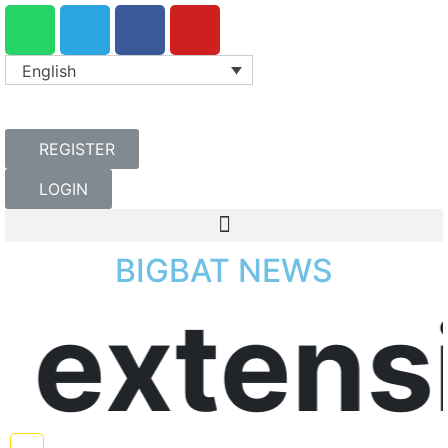
English
REGISTER
LOGIN
BIGBAT NEWS
sive arr