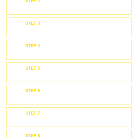
STEP 2
Click “Top Up Button”
STEP 3
Click “Instant Top Up”
STEP 4
Select the bank you want to use
STEP 5
Enter your amount
STEP 6
Enter your bank UserID and Password, and click “Login”
STEP 7
Enter OTP number, and click “Proceed”
STEP 8