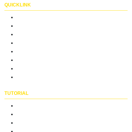
QUICKLINK
BigBat Register
BigBat Download
BigBat Login
BigBat Games
News
Promotion
Become Agent
4D Results
TUTORIAL
Tutorial Guide
Top Up & WIthdrawal
FAQs
Customer Services