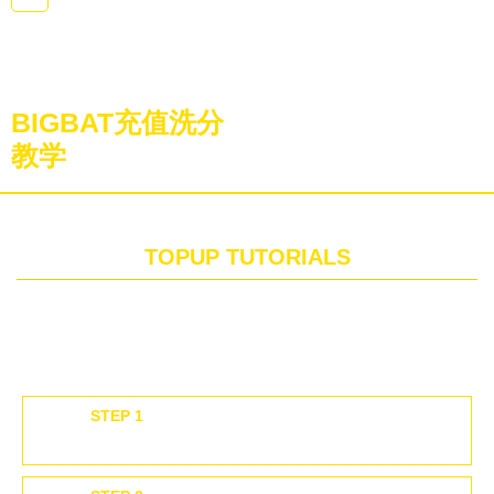
TOP UP &
WITHDRAWAL
TUTORIAL
BIGBAT充值洗分
教学
©WWW.BIGBAT8.COM
TOPUP TUTORIALS
HOW TO TOP UP VIA INSTANT TOP UP IN
BIGBAT?
STEP 1
Log in BIGBAT