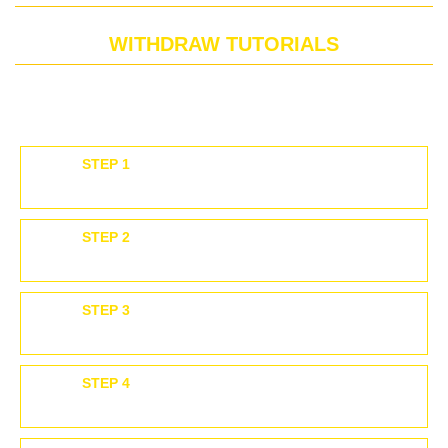
WITHDRAW TUTORIALS
HOW TO WITHDRAW IN BIGBAT?
STEP 1
Log in BIGBAT
STEP 2
Click “Me”
STEP 3
Click “Withdraw”
STEP 4
Select “Withdraw”, and click “OK”